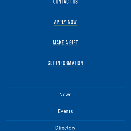
CONTACT US
APPLY NOW
MAKE A GIFT
GET INFORMATION
News
Events
Directory