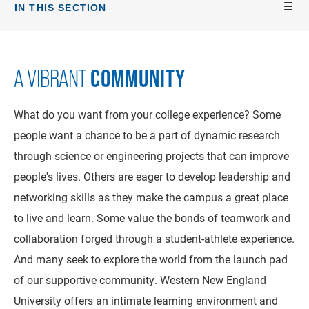
IN THIS SECTION
COMMUNITY
A VIBRANT
What do you want from your college experience? Some
people want a chance to be a part of dynamic research
through science or engineering projects that can improve
people's lives. Others are eager to develop leadership and
networking skills as they make the campus a great place
to live and learn. Some value the bonds of teamwork and
collaboration forged through a student-athlete experience.
And many seek to explore the world from the launch pad
of our supportive community. Western New England
University offers an intimate learning environment and