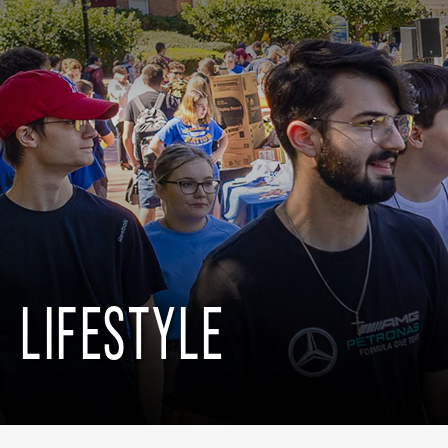
LIFESTYLE