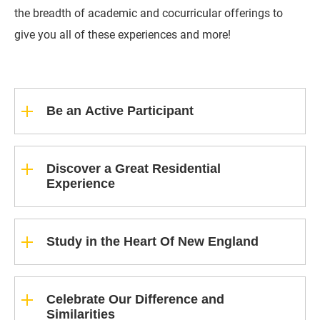
the breadth of academic and cocurricular offerings to
give you all of these experiences and more!
Be an Active Participant
Discover a Great Residential
Experience
Study in the Heart Of New England
Celebrate Our Difference and
Similarities