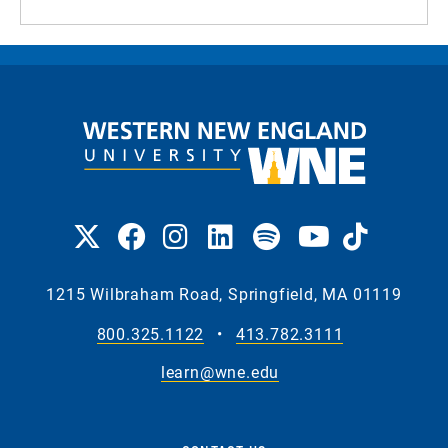
1215 Wilbraham Road, Springfield, MA 01119
800.325.1122
•
413.782.3111
learn@wne.edu