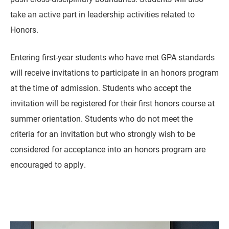
take an active part in leadership activities related to
Honors.
Entering first-year students who have met GPA standards
will receive invitations to participate in an honors program
at the time of admission. Students who accept the
invitation will be registered for their first honors course at
summer orientation. Students who do not meet the
criteria for an invitation but who strongly wish to be
considered for acceptance into an honors program are
encouraged to apply.