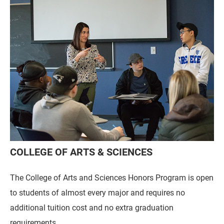
COLLEGE OF ARTS & SCIENCES
The College of Arts and Sciences Honors Program is open
to students of almost every major and requires no
additional tuition cost and no extra graduation
requirements.