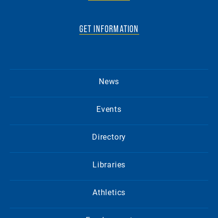
GET INFORMATION
News
Events
Directory
Libraries
Athletics