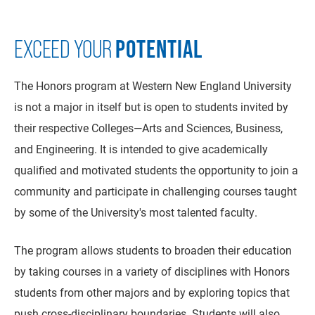
POTENTIAL
EXCEED YOUR
The Honors program at Western New England University
is not a major in itself but is open to students invited by
their respective Colleges—Arts and Sciences, Business,
and Engineering. It is intended to give academically
qualified and motivated students the opportunity to join a
community and participate in challenging courses taught
by some of the University's most talented faculty.
The program allows students to broaden their education
by taking courses in a variety of disciplines with Honors
students from other majors and by exploring topics that
push cross-disciplinary boundaries. Students will also