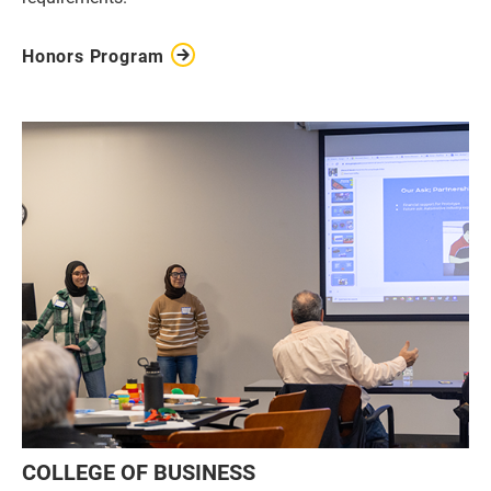
Honors Program
COLLEGE OF BUSINESS