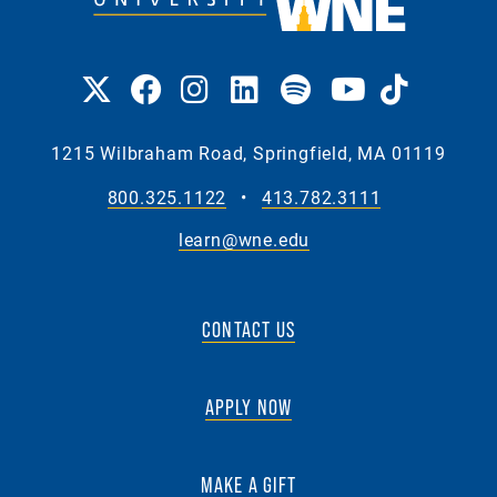
1215 Wilbraham Road, Springfield, MA 01119
800.325.1122
•
413.782.3111
learn@wne.edu
CONTACT US
APPLY NOW
MAKE A GIFT