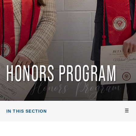
HONORS PROGRAM
Honors Program
IN THIS SECTION