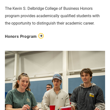
The Kevin S. Delbridge College of Business Honors
program provides academically qualified students with
the opportunity to distinguish their academic career.
Honors Program