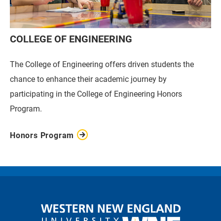
COLLEGE OF ENGINEERING
The College of Engineering offers driven students the
chance to enhance their academic journey by
participating in the College of Engineering Honors
Program.
Honors Program